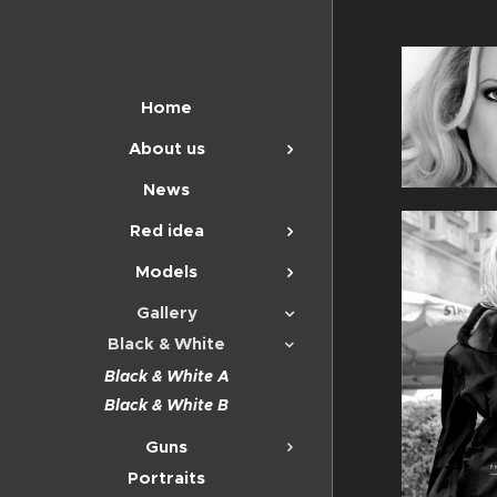
Home
About us
News
Red idea
Models
Gallery
Black & White
Black & White A
Black & White B
Guns
Portraits