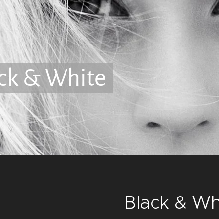
ck & White
Black & Wh