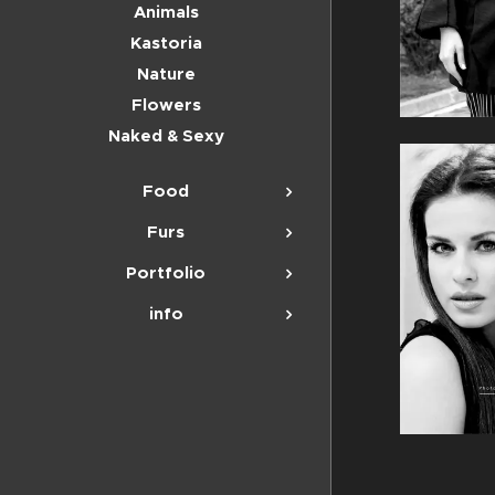
Animals
Kastoria
Nature
Flowers
Naked & Sexy
Food
Furs
Portfolio
info