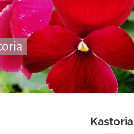
toria
Kastoria