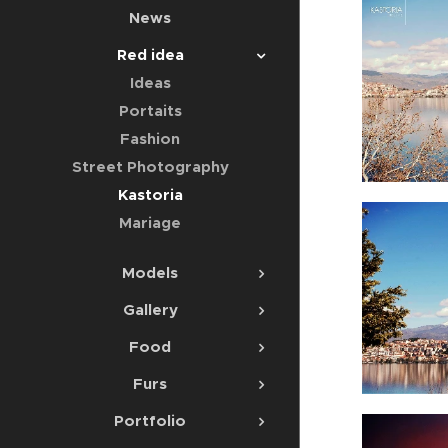
News
Red idea
Ideas
Portaits
Fashion
Street Photography
Kastoria
Mariage
Models
Gallery
Food
Furs
Portfolio