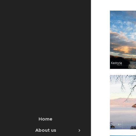
Home
About us