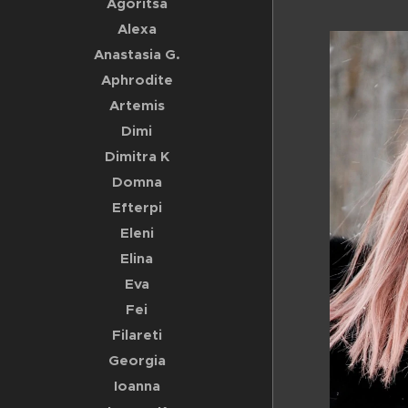
Agoritsa
Alexa
Anastasia G.
Aphrodite
Artemis
Dimi
Dimitra K
Domna
Efterpi
Eleni
Elina
Eva
Fei
Filareti
Georgia
Ioanna