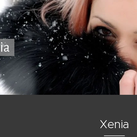
ia
Xenia