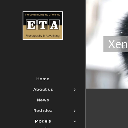
Xen
Home
About us
News
Red idea
Models