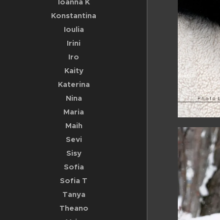
Ioanna K
Konstantina
Ioulia
Irini
Iro
Kaity
Katerina
Nina
Maria
Maih
Sevi
Sisy
Sofia
Sofia T
Tanya
Theano