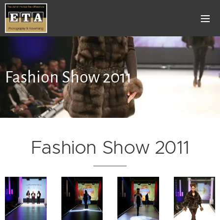
Fashion Show 2011
Fashion Show 2011