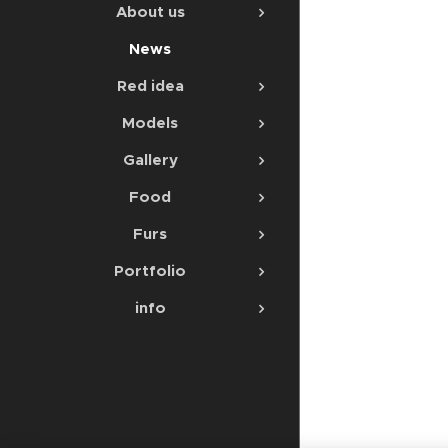
About us
News
Red idea
Models
Gallery
Food
Furs
Portfolio
info