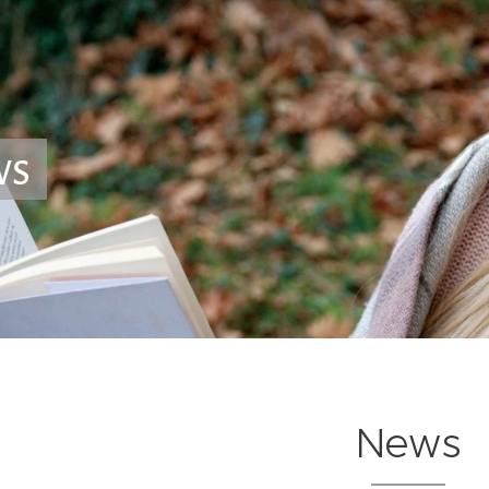
ws
News