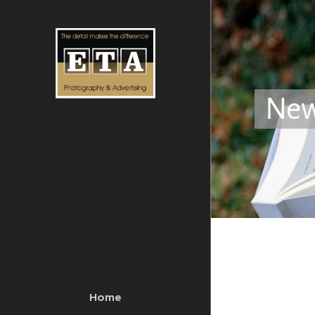
Ne
Home